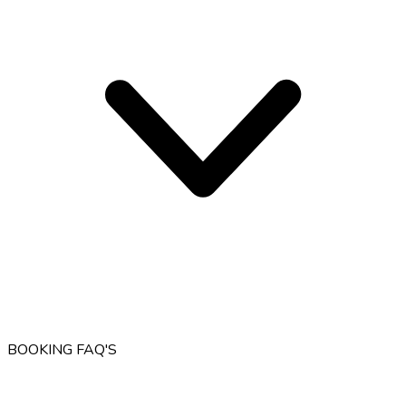
BOOKING FAQ'S