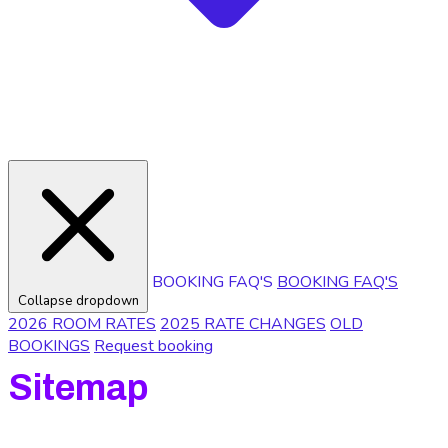
BOOKING FAQ'S
BOOKING FAQ'S
Collapse dropdown
2026 ROOM RATES
2025 RATE CHANGES
OLD
BOOKINGS
Request booking
Sitemap