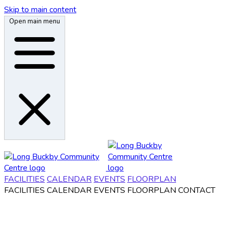
Skip to main content
Open main menu
FACILITIES
CALENDAR
EVENTS
FLOORPLAN
FACILITIES
CALENDAR
EVENTS
FLOORPLAN
CONTACT