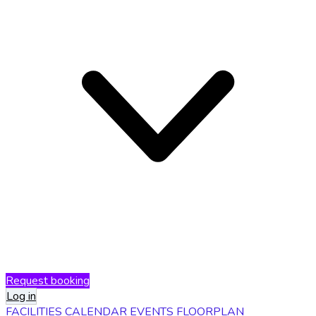
Request booking
Log in
FACILITIES
CALENDAR
EVENTS
FLOORPLAN