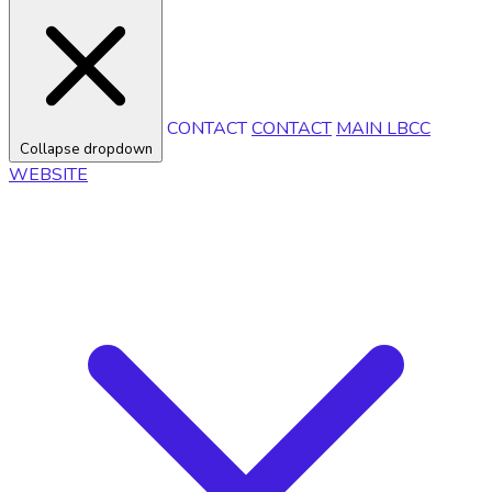
CONTACT
CONTACT
MAIN LBCC
Collapse dropdown
WEBSITE