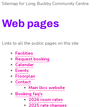
Sitemap for Long Buckby Community Centre
.
Web pages
Links to all the public pages on this site:
Facilities
Request booking
Calendar
Events
Floorplan
Contact
Main lbcc website
Booking faq's
2026 room rates
2025 rate changes