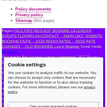
Policy documents
Privacy policy
Sitemap
(this page)
Pages
FACILITIES
REQUEST BOOKING
CALENDAR
EVENTS
FLOORPLAN
CONTACT
- MAIN LBCC WEBSITE
BOOKING FAQ'S
- 2026 ROOM RATES
- 2025 RATE
CHANGES
- OLD BOOKINGS
Log in
Register
Social media
Facebook
Documents
Bar-Alcohol Licence Agreement
LBCC Bouncy
Castle Policy
Terms and Conditions of Hire
Privacy Policy
Cookie settings
LBCC Lost & Found Policy
Safety policy
Smoking & Vaping
We use cookies to analyse traffic to our website. You
Policy
LBCC Initial Setup Guide
Registered charity number
can choose to accept only cookies that are necessary
Charity number
271609
Address
Long Buckby Community
for the website to function or to also allow tracking
Centre
cookies. For more information, please see our
privacy
41 Station Road
policy
.
Long Buckby
NN6 7QB
Contact us
Booking enquiries
bookings@longbuckbycc.org.uk
Only accept required cookies