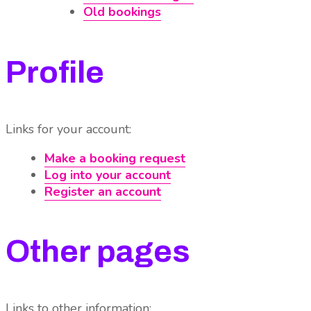
Old bookings
Profile
Links for your account:
Make a booking request
Log into your account
Register an account
Other pages
Links to other information: