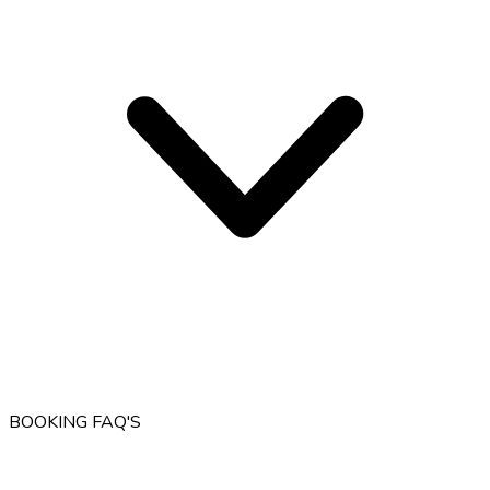
BOOKING FAQ'S