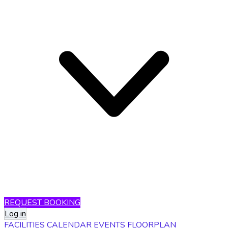
REQUEST BOOKING
Log in
FACILITIES
CALENDAR
EVENTS
FLOORPLAN