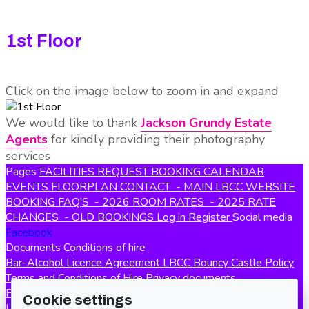
1st Floor
Click on the image below to zoom in and expand
We would like to thank
Jackson Grundy Estate
Agents
for kindly providing their photography
services
Pages
FACILITIES
REQUEST BOOKING
CALENDAR
EVENTS
FLOORPLAN
CONTACT
- MAIN LBCC WEBSITE
BOOKING FAQ'S
- 2026 ROOM RATES
- 2025 RATE
CHANGES
- OLD BOOKINGS
Log in
Register
Social media
Facebook
Documents
Conditions of hire
Bar-Alcohol Licence Agreement
LBCC Bouncy Castle Policy
Terms and Conditions of Hire
Privacy documents
Privacy Policy
Policy documents
Cookie settings
LBCC Lost & Found Policy
Safety policy
Smoking & Vaping