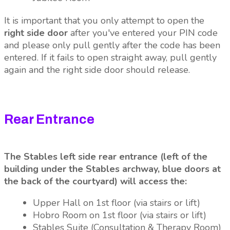
It is important that you only attempt to open the
right side door
after you've entered your PIN code
and please only pull gently after the code has been
entered. If it fails to open straight away, pull gently
again and the right side door should release.
Rear Entrance
The Stables left side rear entrance (left of the
building under the Stables archway, blue doors at
the back of the courtyard) will access the:
Upper Hall on 1st floor (via stairs or lift)
Hobro Room on 1st floor (via stairs or lift)
Stables Suite (Consultation & Therapy Room)