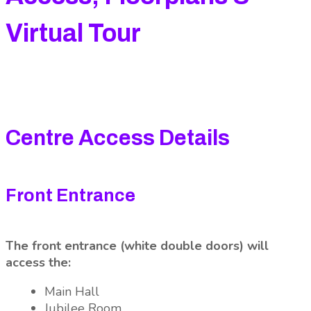
Virtual Tour
Centre Access Details
Front Entrance
The front entrance (white double doors) will
access the:
Main Hall
Jubilee Room