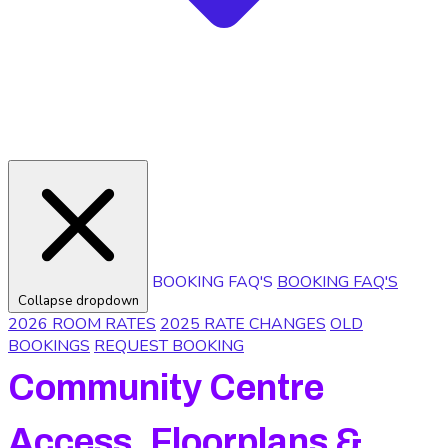
BOOKING FAQ'S
BOOKING FAQ'S
Collapse dropdown
2026 ROOM RATES
2025 RATE CHANGES
OLD
BOOKINGS
REQUEST BOOKING
Community Centre
Access, Floorplans &