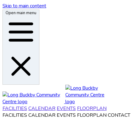
Skip to main content
Open main menu
FACILITIES
CALENDAR
EVENTS
FLOORPLAN
FACILITIES
CALENDAR
EVENTS
FLOORPLAN
CONTACT