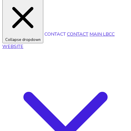
CONTACT
CONTACT
MAIN LBCC
Collapse dropdown
WEBSITE