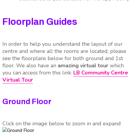
Floorplan Guides
In order to help you understand the layout of our
centre and where all the rooms are located, please
see the floorplans below for both ground and 1st
floor. We also have an
amazing virtual tour
which
you can access from this link:
LB Community Centre
Virtual Tour
Ground Floor
Click on the image below to zoom in and expand