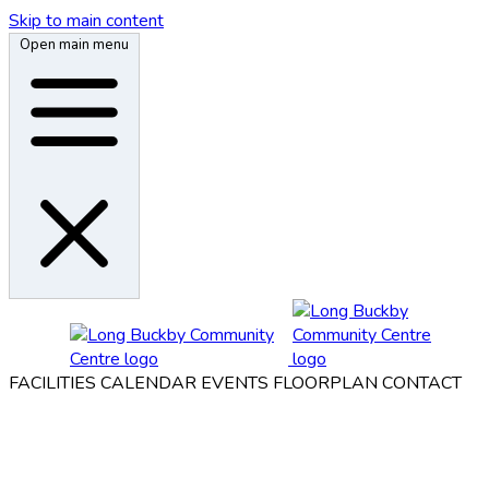
Skip to main content
Open main menu
FACILITIES
CALENDAR
EVENTS
FLOORPLAN
CONTACT