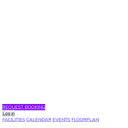
REQUEST BOOKING
Log in
FACILITIES
CALENDAR
EVENTS
FLOORPLAN