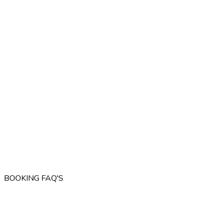
BOOKING FAQ'S